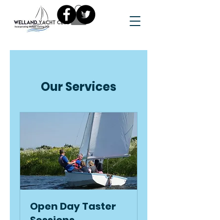
Our Services
Open Day Taster
Sessions