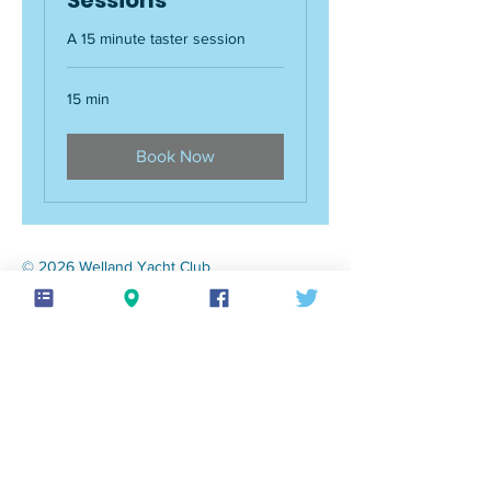
A 15 minute taster session
15 min
Book Now
© 2026 Welland Yacht Club
Privacy policy