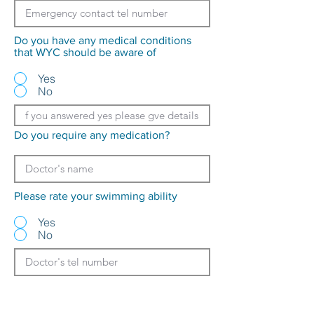
Do you have any medical conditions
that WYC should be aware of
Yes
No
Do you require any medication?
Please rate your swimming ability
Yes
No