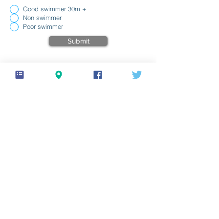
Good swimmer 30m +
Non swimmer
Poor swimmer
Submit
Your Signature
Clear
© 2026 Welland Yacht Club
Privacy policy