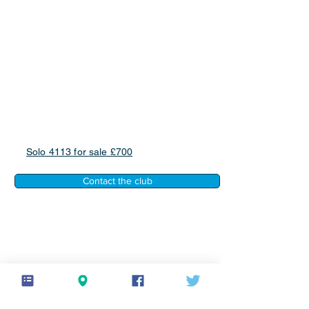
Solo 4113 for sale £700
Contact the club