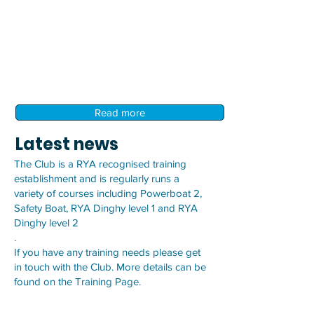
Read more
Latest news
The Club is a RYA recognised training
establishment and is regularly runs a
variety of courses including Powerboat 2,
Safety Boat, RYA Dinghy level 1 and RYA
Dinghy level 2
.
If you have any training needs please get
in touch with the Club. More details can be
found on the
Training Page.