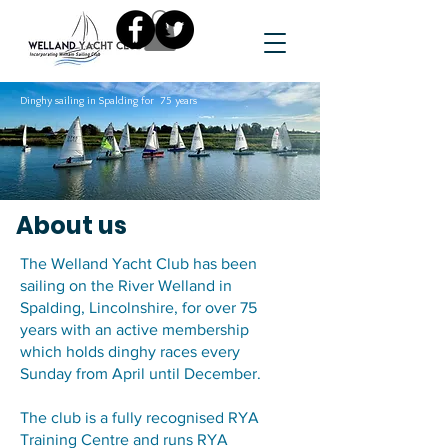
Dinghy sailing in Spalding for 75 years
About us
The Welland Yacht Club has been
sailing on the River Welland in
Spalding, Lincolnshire, for over 75
years with an active membership
which holds dinghy races every
Sunday from April until December.
The club is a fully recognised RYA
Training Centre and runs RYA