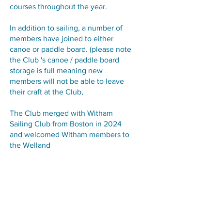
courses throughout the year.
In addition to sailing, a number of
members have joined to either
canoe or paddle board. (please note
the Club 's canoe / paddle board
storage is full meaning new
members will not be able to leave
their craft at the Club,
The Club merged with Witham
Sailing Club from Boston in 2024
and welcomed Witham members to
the Welland